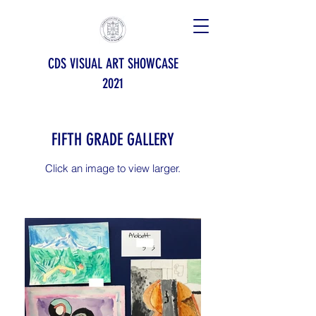
CDS VISUAL ART SHOWCASE
2021
FIFTH GRADE GALLERY
Click an image to view larger.